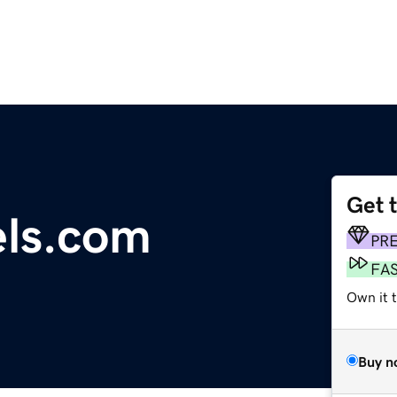
Get 
els.com
PR
FA
Own it 
Buy n