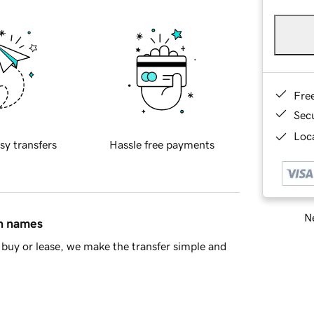
Fre
Sec
Loca
sy transfers
Hassle free payments
Ne
in names
buy or lease, we make the transfer simple and