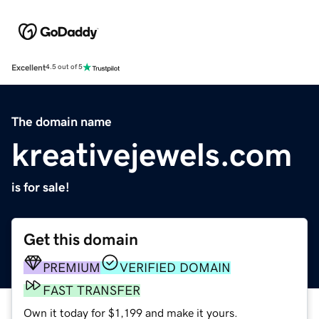
Excellent
4.5 out of 5
The domain name
kreativejewels.com
is for sale!
Get this domain
PREMIUM
VERIFIED DOMAIN
FAST TRANSFER
Own it today for $1,199 and make it yours.