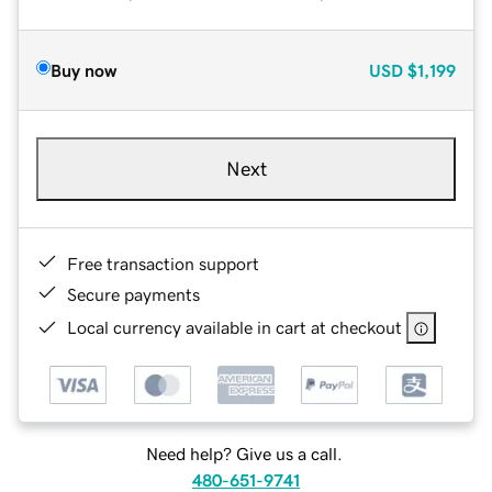
Buy now
USD
$1,199
Next
Free transaction support
Secure payments
Local currency available in cart at checkout
Need help? Give us a call.
480-651-9741