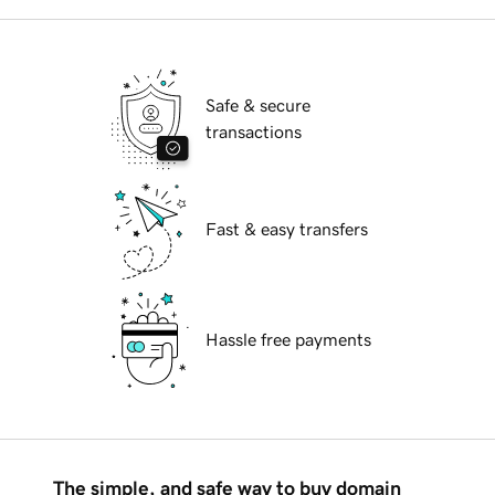
Safe & secure
transactions
Fast & easy transfers
Hassle free payments
The simple, and safe way to buy domain