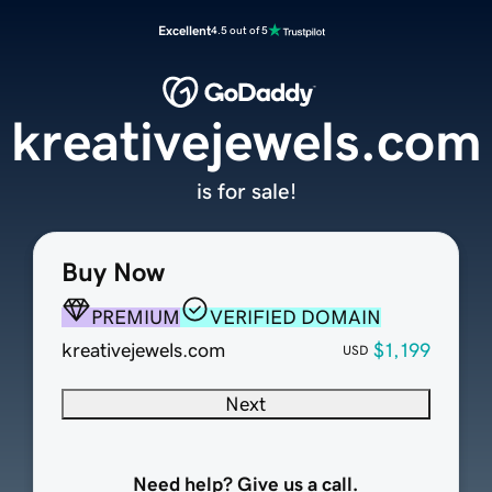
Excellent
4.5 out of 5
kreativejewels.com
is for sale!
Buy Now
PREMIUM
VERIFIED DOMAIN
kreativejewels.com
$1,199
USD
Next
Need help? Give us a call.