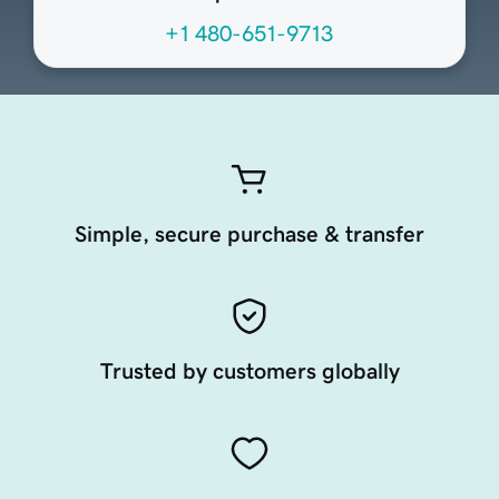
+1 480-651-9713
Simple, secure purchase & transfer
Trusted by customers globally