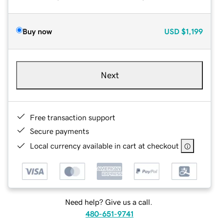
Buy now
USD
$1,199
Next
Free transaction support
Secure payments
Local currency available in cart at checkout
Need help? Give us a call.
480-651-9741