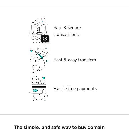
Safe & secure
transactions
Fast & easy transfers
Hassle free payments
The simple, and safe way to buy domain