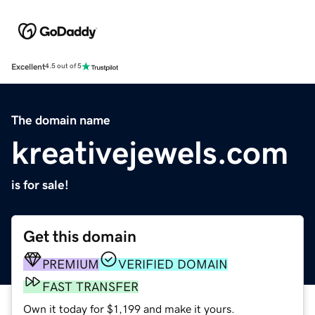
Excellent
4.5 out of 5
The domain name
kreativejewels.com
is for sale!
Get this domain
PREMIUM
VERIFIED DOMAIN
FAST TRANSFER
Own it today for $1,199 and make it yours.